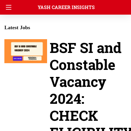
YASH CAREER INSIGHTS
Latest Jobs
BSF SI and
Constable
Vacancy
2024:
CHECK