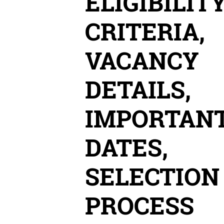
ELIGIBILIT
CRITERIA,
VACANCY
DETAILS,
IMPORTAN
DATES,
SELECTION
PROCESS