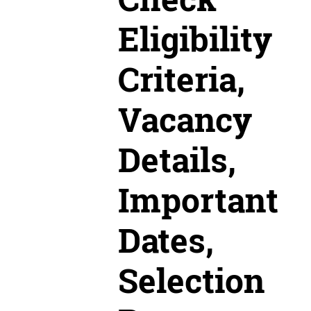
Eligibility
Criteria,
Vacancy
Details,
Important
Dates,
Selection