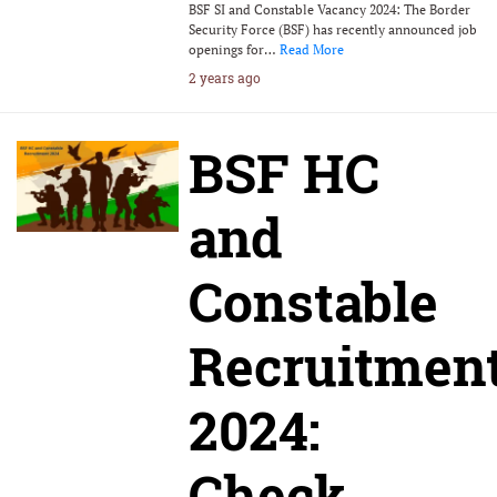
BSF SI and Constable Vacancy 2024: The Border
Security Force (BSF) has recently announced job
openings for…
Read More
2 years ago
BSF HC
and
Constable
Recruitmen
2024:
Check