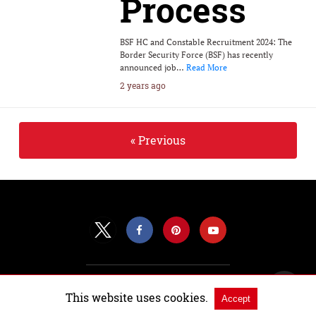
Process
BSF HC and Constable Recruitment 2024: The
Border Security Force (BSF) has recently
announced job…
Read More
2 years ago
« Previous
All Rights Reserved |
View Non-AMP Version
This website uses cookies.
Accept