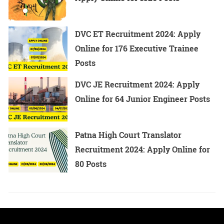
NCB SI Recruitment 2024 - Overview
DVC ET Recruitment 2024: Apply
Online for 176 Executive Trainee
Name of the
The Narcotics Control
Posts
Organization
Bureau (NCB)
DVC JE Recruitment 2024: Apply
Online for 64 Junior Engineer Posts
Name of the Post
Sub Inspector (SI)
Patna High Court Translator
Recruitment 2024: Apply Online for
80 Posts
Number of
14
Vacancies