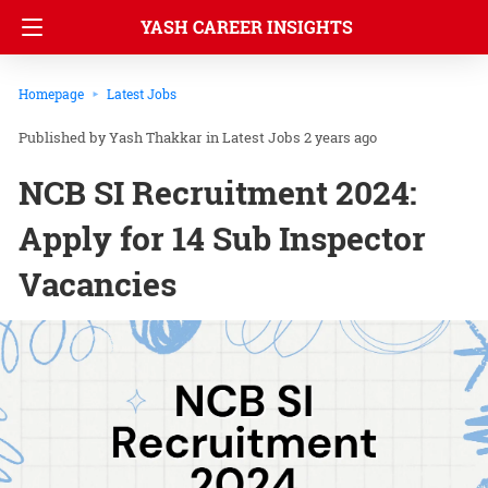
YASH CAREER INSIGHTS
Homepage
Latest Jobs
Yash Thakkar
in
Latest Jobs
2 years ago
NCB SI Recruitment 2024:
Apply for 14 Sub Inspector
Vacancies