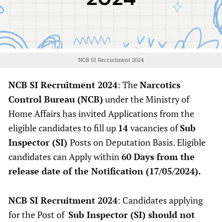
NCB SI Recruitment 2024
NCB SI Recruitment 2024
: The
Narcotics
Control Bureau (NCB)
under the Ministry of
Home Affairs has invited Applications from the
eligible candidates to fill up
14
vacancies of
Sub
Inspector (SI)
Posts on Deputation Basis. Eligible
candidates can Apply within
60 Days from the
release date of the Notification (17/05/2024).
NCB SI Recruitment 2024
: Candidates applying
for the Post of
Sub Inspector (SI) should not