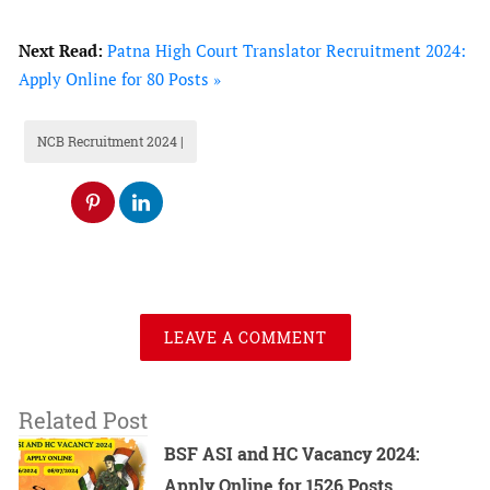
Recruitment 2024 Notification?
Next Read:
Patna High Court Translator Recruitment 2024:
What is the Last date to Apply for NCB
Apply Online for 80 Posts »
SI Recruitment 2024?
How many number of vacancies are
NCB Recruitment 2024 |
there in NCB SI Recruitment 2024?
What is the maximum age for a Sub
Inspector Post?
What would be the Salary of a Sub
Inspector?
NCB SI Recruitment 2024 –
LEAVE A COMMENT
Overview
Related Post
BSF ASI and HC Vacancy 2024:
Apply Online for 1526 Posts