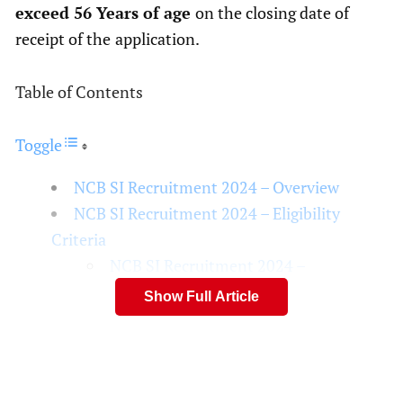
exceed 56 Years of age
on the closing date of
receipt of the
application.
Table of Contents
Toggle
NCB SI Recruitment 2024 – Overview
NCB SI Recruitment 2024 – Eligibility
Criteria
NCB SI Recruitment 2024 –
Educational Qualifications
Show Full Article
Disclaimer
People Also Like
NCB SI Recruitment 2024 – FAQS
What is the Release date of NCB SI