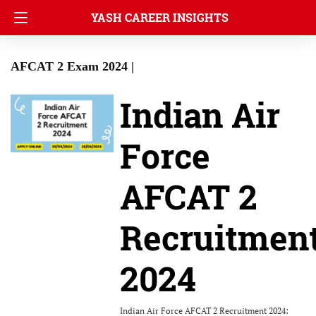
YASH CAREER INSIGHTS
AFCAT 2 Exam 2024 |
Indian Air
Force
AFCAT 2
Recruitmen
2024
Indian Air Force AFCAT 2 Recruitment 2024: