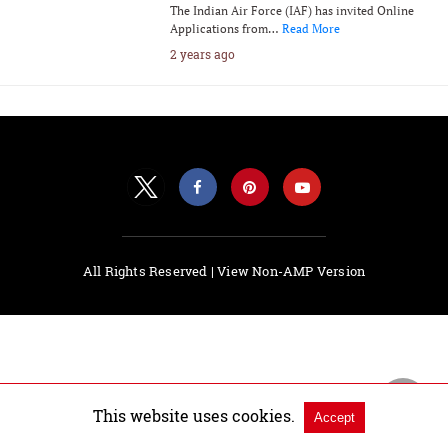
The Indian Air Force (IAF) has invited Online
Applications from…
Read More
2 years ago
All Rights Reserved |
View Non-AMP Version
This website uses cookies.
Accept