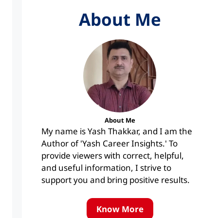
About Me
About Me
My name is Yash Thakkar, and I am the
Author of 'Yash Career Insights.' To
provide viewers with correct, helpful,
and useful information, I strive to
support you and bring positive results.
Know More