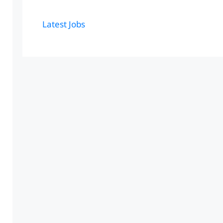
Latest Jobs