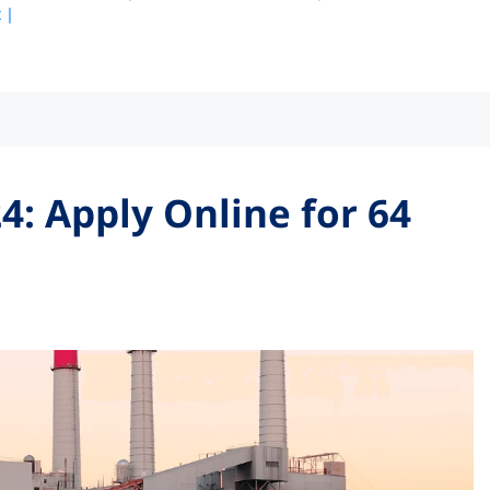
 |
4: Apply Online for 64