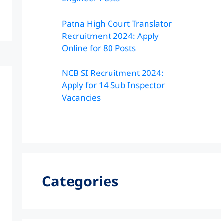
Patna High Court Translator
Recruitment 2024: Apply
Online for 80 Posts
NCB SI Recruitment 2024:
Apply for 14 Sub Inspector
Vacancies
Categories