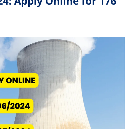
4: Apply Online for 176
s