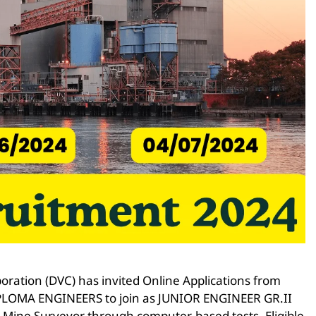
ration (DVC) has invited Online Applications from
r DIPLOMA ENGINEERS to join as JUNIOR ENGINEER GR.II
& Mine Surveyor through computer-based tests. Eligible