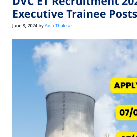
DVC ET Recruitment 202
Executive Trainee Post
June 8, 2024
by
Yash Thakkar