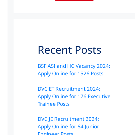
Recent Posts
BSF ASI and HC Vacancy 2024:
Apply Online for 1526 Posts
DVC ET Recruitment 2024:
Apply Online for 176 Executive
Trainee Posts
DVC JE Recruitment 2024:
Apply Online for 64 Junior
Engineer Posts