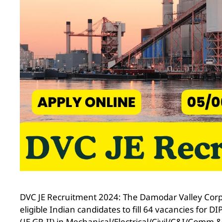
DVC JE Recruitment 2024: The Damodar Valley Corpo
eligible Indian candidates to fill 64 vacancies fo
(JE GR.II) in Mechanical/Electrical/Civil/C&I/Comm 