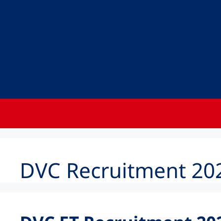
DVC Recruitment 202