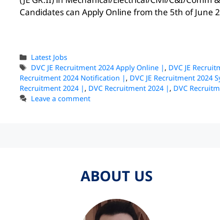
Candidates can Apply Online from the 5th of June 20
Latest Jobs
DVC JE Recruitment 2024 Apply Online |
,
DVC JE Recruit
Recruitment 2024 Notification |
,
DVC JE Recruitment 2024 S
Recruitment 2024 |
,
DVC Recruitment 2024 |
,
DVC Recruitm
Leave a comment
ABOUT US