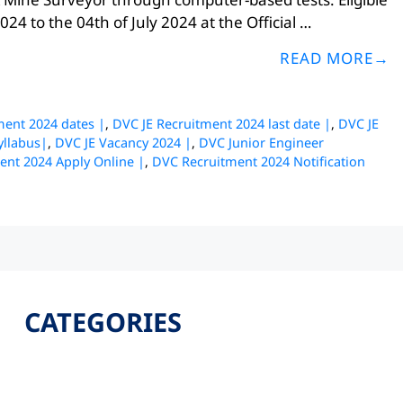
24 to the 04th of July 2024 at the Official …
READ MORE
ment 2024 dates |
,
DVC JE Recruitment 2024 last date |
,
DVC JE
yllabus|
,
DVC JE Vacancy 2024 |
,
DVC Junior Engineer
ent 2024 Apply Online |
,
DVC Recruitment 2024 Notification
CATEGORIES
Latest
Jobs