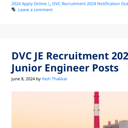
2024 Apply Online |
,
DVC Recruitment 2024 Notification Out
Leave a comment
DVC JE Recruitment 202
Junior Engineer Posts
June 8, 2024
by
Yash Thakkar