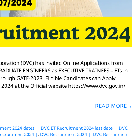
ration (DVC) has invited Online Applications from
or GRADUATE ENGINEERS as EXECUTIVE TRAINEES – ETs in
through GATE-2023. Eligible Candidates can Apply
 2024 at the Official website https://www.dvc.gov.in/
READ MORE
tment 2024 dates |
,
DVC ET Recruitment 2024 last date |
,
DVC
Recruitment 2024 |
,
DVC Recruitment 2024 |
,
DVC Recruitment