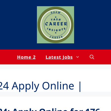
Home 2
Latest Jobs
4 Apply Online |