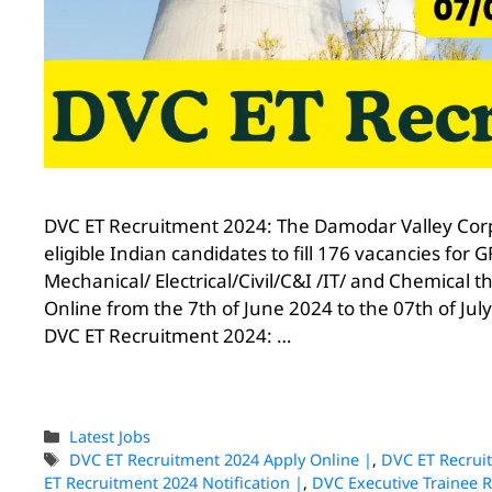
DVC ET Recruitment 2024: The Damodar Valley Corpo
eligible Indian candidates to fill 176 vacancies f
Mechanical/ Electrical/Civil/C&I /IT/ and Chemical 
Online from the 7th of June 2024 to the 07th of July
DVC ET Recruitment 2024: …
Latest Jobs
DVC ET Recruitment 2024 Apply Online |
,
DVC ET Recrui
ET Recruitment 2024 Notification |
,
DVC Executive Trainee 