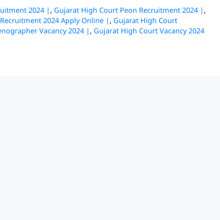
ruitment 2024 |
,
Gujarat High Court Peon Recruitment 2024 |
,
 Recruitment 2024 Apply Online |
,
Gujarat High Court
tenographer Vacancy 2024 |
,
Gujarat High Court Vacancy 2024