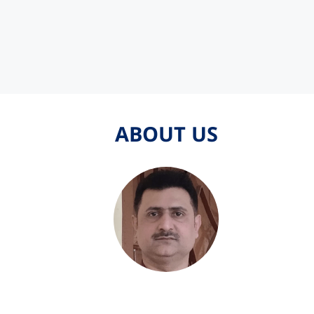
ABOUT US
ABOUT US