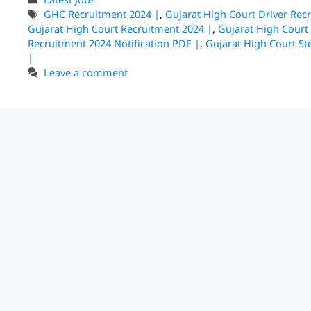
GHC Recruitment 2024 |
,
Gujarat High Court Driver Rec
Gujarat High Court Recruitment 2024 |
,
Gujarat High Court
Recruitment 2024 Notification PDF |
,
Gujarat High Court S
|
Leave a comment