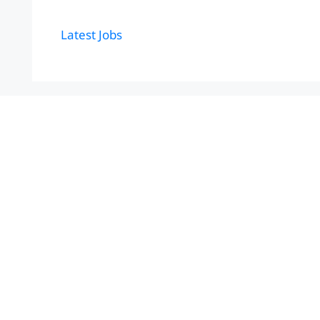
Latest Jobs