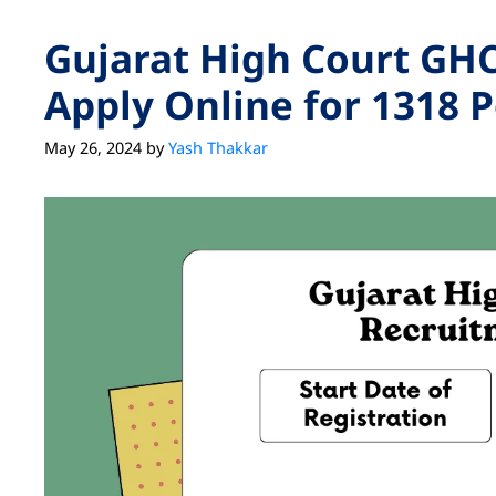
Gujarat High Court GHC
Apply Online for 1318 P
May 26, 2024
by
Yash Thakkar