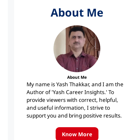
About Me
About Me
My name is Yash Thakkar, and I am the
Author of 'Yash Career Insights.' To
provide viewers with correct, helpful,
and useful information, I strive to
support you and bring positive results.
Know More