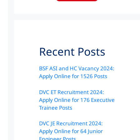
Recent Posts
BSF ASI and HC Vacancy 2024:
Apply Online for 1526 Posts
DVC ET Recruitment 2024:
Apply Online for 176 Executive
Trainee Posts
DVC JE Recruitment 2024:
Apply Online for 64 Junior
Engineer Posts