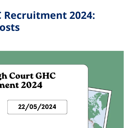
 Recruitment 2024:
osts