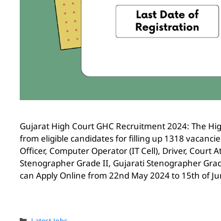
Gujarat High Court GHC Recruitment 2024: The High
from eligible candidates for filling up 1318 vacanc
Officer, Computer Operator (IT Cell), Driver, Court 
Stenographer Grade II, Gujarati Stenographer Grade 
can Apply Online from 22nd May 2024 to 15th of Ju
Latest Jobs