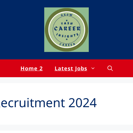
Home 2
Latest Jobs
Recruitment 2024