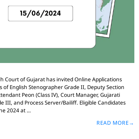
 Court of Gujarat has invited Online Applications
ies of English Stenographer Grade II, Deputy Section
Attendant Peon (Class IV), Court Manager, Gujarati
III, and Process Server/Bailiff. Eligible Candidates
ne 2024 at …
READ MORE