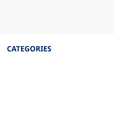
CATEGORIES
Latest
Jobs