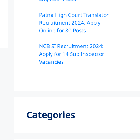
Patna High Court Translator
Recruitment 2024: Apply
Online for 80 Posts
NCB SI Recruitment 2024:
Apply for 14 Sub Inspector
Vacancies
Categories