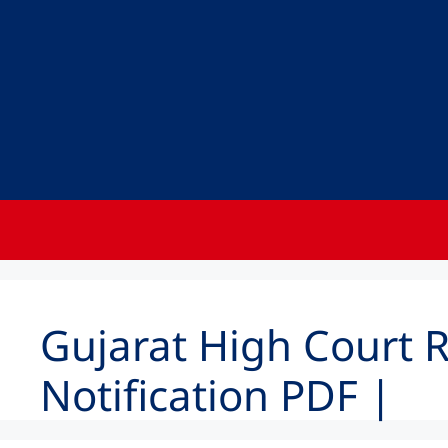
Gujarat High Court 
Notification PDF |