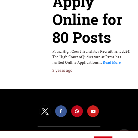
Apply
Online for
80 Posts
Patna High Court Translator Recruitment 2024:
The High Court of Judicature at Patna has
invited Online Applications…
Read More
2 years ago
All Rights Reserved |
View Non-AMP Version