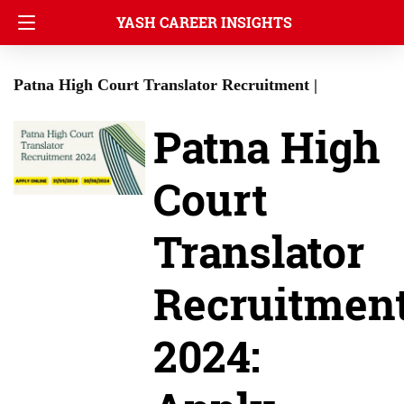
YASH CAREER INSIGHTS
Patna High Court Translator Recruitment |
Patna High
Court
Translator
Recruitmen
2024: