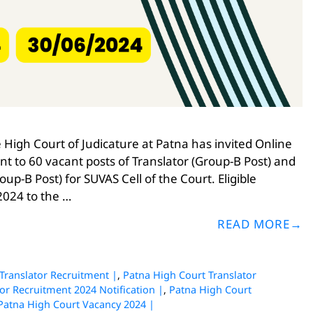
High Court of Judicature at Patna has invited Online
nt to 60 vacant posts of Translator (Group-B Post) and
p-B Post) for SUVAS Cell of the Court. Eligible
2024 to the …
READ MORE
Translator Recruitment |
,
Patna High Court Translator
or Recruitment 2024 Notification |
,
Patna High Court
Patna High Court Vacancy 2024 |