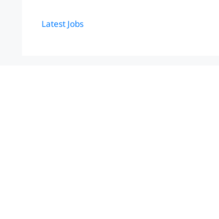
Latest Jobs