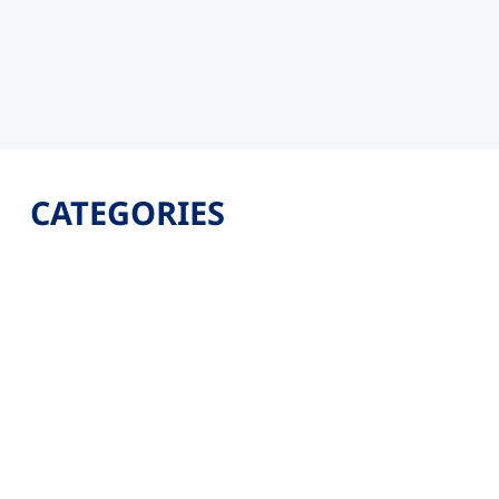
CATEGORIES
Latest
Jobs