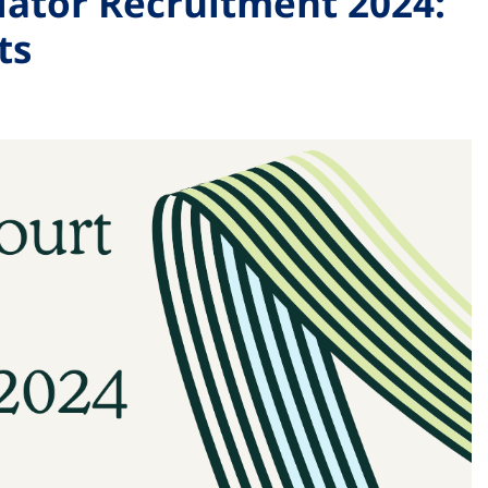
lator Recruitment 2024:
ts