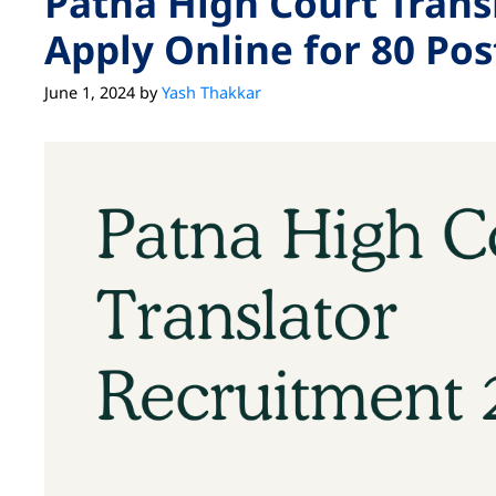
Patna High Court Trans
Apply Online for 80 Pos
June 1, 2024
by
Yash Thakkar