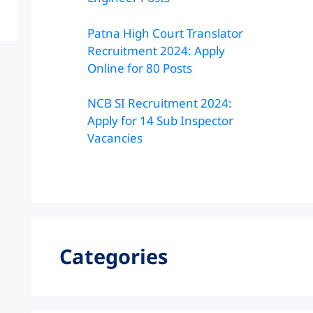
Patna High Court Translator
Recruitment 2024: Apply
Online for 80 Posts
NCB SI Recruitment 2024:
Apply for 14 Sub Inspector
Vacancies
Categories