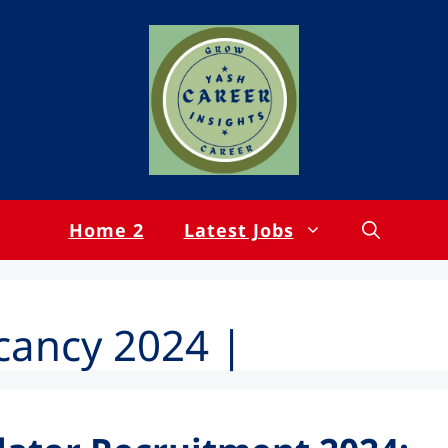
Home 2
Latest Jobs
cancy 2024 |