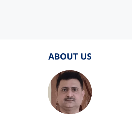
ABOUT US
ABOUT US