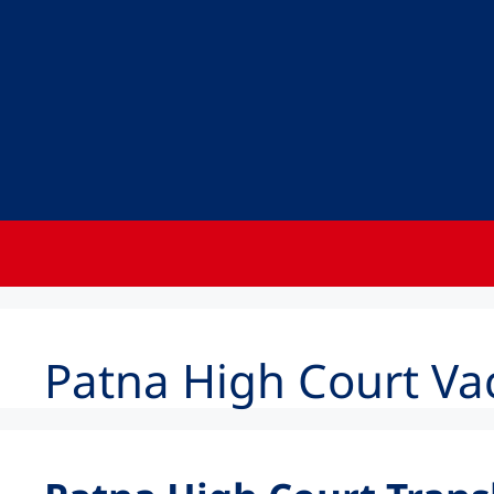
Patna High Court Va