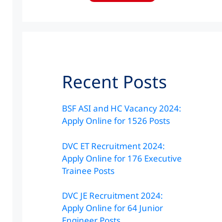
Recent Posts
BSF ASI and HC Vacancy 2024:
Apply Online for 1526 Posts
DVC ET Recruitment 2024:
Apply Online for 176 Executive
Trainee Posts
DVC JE Recruitment 2024:
Apply Online for 64 Junior
Engineer Posts