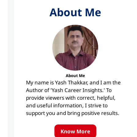
About Me
About Me
My name is Yash Thakkar, and I am the
Author of 'Yash Career Insights.' To
provide viewers with correct, helpful,
and useful information, I strive to
support you and bring positive results.
Know More