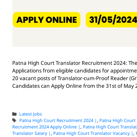
Patna High Court Translator Recruitment 2024: The 
Applications from eligible candidates for appointme
20 vacant posts of Translator-cum-Proof Reader (Grou
Candidates can Apply Online from the 31st of May 
Latest Jobs
Patna High Court Recruitment 2024 |
,
Patna High Court 
Recruitment 2024 Apply Online |
,
Patna High Court Translat
Translator Salary |
,
Patna High Court Translator Vacancy |
,