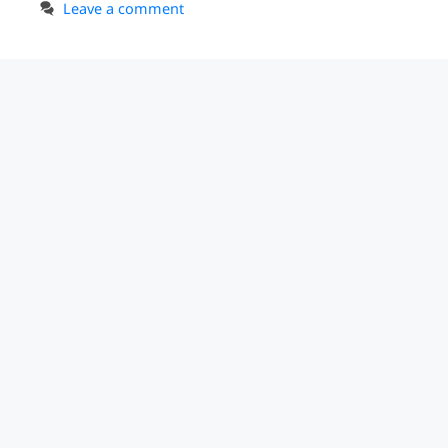
Leave a comment