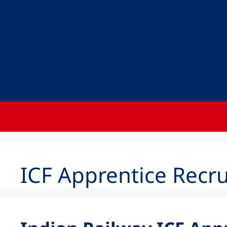
ICF Apprentice Recr