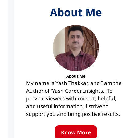
About Me
About Me
My name is Yash Thakkar, and I am the
Author of 'Yash Career Insights.' To
provide viewers with correct, helpful,
and useful information, I strive to
support you and bring positive results.
Know More