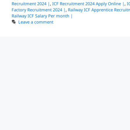
Recruitment 2024 |
,
ICF Recruitment 2024 Apply Online |
,
I
Factory Recruitment 2024 |
,
Railway ICF Apprentice Recruit
Railway ICF Salary Per month |
Leave a comment