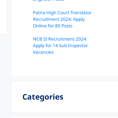
Patna High Court Translator
Recruitment 2024: Apply
Online for 80 Posts
NCB SI Recruitment 2024:
Apply for 14 Sub Inspector
Vacancies
Categories