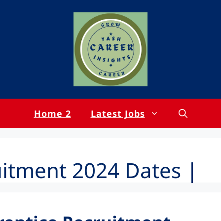
Home 2
Latest Jobs
uitment 2024 Dates |