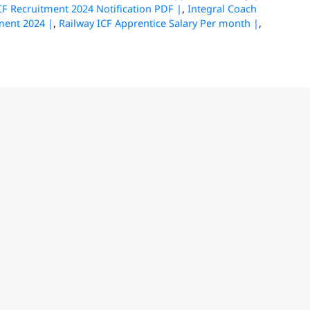
CF Recruitment 2024 Notification PDF |
,
Integral Coach
ment 2024 |
,
Railway ICF Apprentice Salary Per month |
,