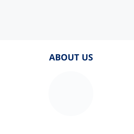
ABOUT US
ABOUT US