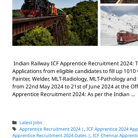
Indian Railway ICF Apprentice Recruitment 2024: Th
Applications from eligible candidates to fill up 1010 
Painter, Welder, MLT-Radiology, MLT-Pathology and 
from 22nd May 2024 to 21st of June 2024 at the Offi
Apprentice Recruitment 2024: As per the Indian …
Latest Jobs
Apprentice Recruitment 2024 |
,
ICF Apprentice 2024 App
Apprentice Recruitment 2024 Dates |
,
ICF Chennai Apprenti