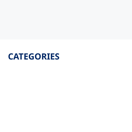
CATEGORIES
Latest
Jobs