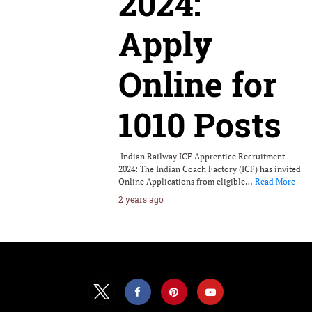
2024:
Apply
Online for
1010 Posts
Indian Railway ICF Apprentice Recruitment
2024: The Indian Coach Factory (ICF) has invited
Online Applications from eligible…
Read More
2 years ago