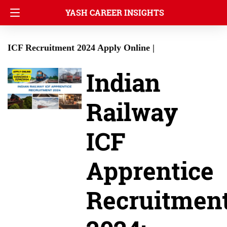
YASH CAREER INSIGHTS
ICF Recruitment 2024 Apply Online |
Indian
Railway
ICF
Apprentice
Recruitmen