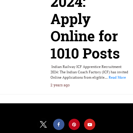
2024:
Apply
Online for
1010 Posts
Indian Railway ICF Apprentice Recruitment
2024: The Indian Coach Factory (ICF) has invited
Online Applications from eligible…
Read More
2 years ago