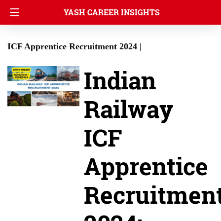
YASH CAREER INSIGHTS
ICF Apprentice Recruitment 2024 |
Indian
Railway
ICF
Apprentice
Recruitmen